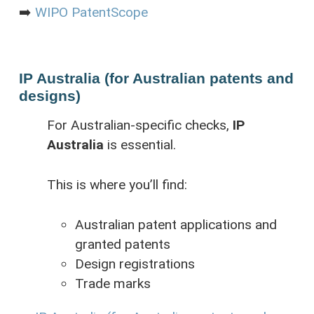
➡️
WIPO PatentScope
IP Australia (for Australian patents and
designs)
For Australian-specific checks,
IP
Australia
is essential.
This is where you’ll find:
Australian patent applications and
granted patents
Design registrations
Trade marks