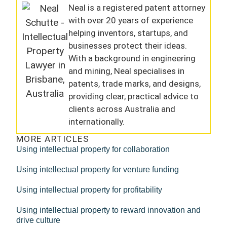
Neal is a registered patent attorney
with over 20 years of experience
helping inventors, startups, and
businesses protect their ideas.
With a background in engineering
and mining, Neal specialises in
patents, trade marks, and designs,
providing clear, practical advice to
clients across Australia and
internationally.
MORE ARTICLES
Using intellectual property for collaboration
Using intellectual property for venture funding
Using intellectual property for profitability
Using intellectual property to reward innovation and
drive culture