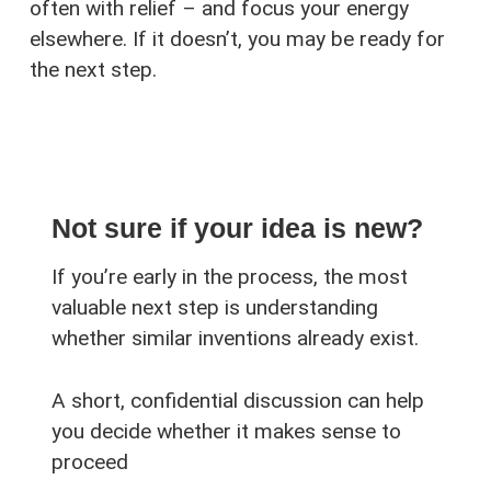
often with relief – and focus your energy
elsewhere. If it doesn’t, you may be ready for
the next step.
Not sure if your idea is new?
If you’re early in the process, the most
valuable next step is understanding
whether similar inventions already exist.
A short, confidential discussion can help
you decide whether it makes sense to
proceed