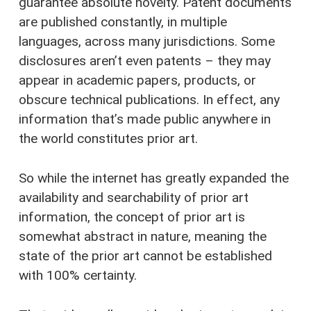
guarantee absolute novelty. Patent documents
are published constantly, in multiple
languages, across many jurisdictions. Some
disclosures aren’t even patents – they may
appear in academic papers, products, or
obscure technical publications. In effect, any
information that’s made public anywhere in
the world constitutes prior art.
So while the internet has greatly expanded the
availability and searchability of prior art
information, the concept of prior art is
somewhat abstract in nature, meaning the
state of the prior art cannot be established
with 100% certainty.