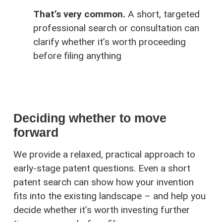
That’s very common.
A short, targeted
professional search or consultation can
clarify whether it’s worth proceeding
before filing anything
Deciding whether to move
forward
We provide a relaxed, practical approach to
early-stage patent questions. Even a short
patent search can show how your invention
fits into the existing landscape – and help you
decide whether it’s worth investing further