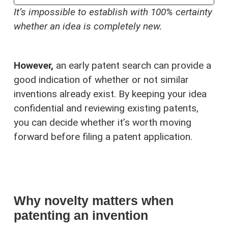
It’s impossible to establish with 100% certainty
whether an idea is completely new.
However,
an early patent search can provide a
good indication of whether or not similar
inventions already exist. By keeping your idea
confidential and reviewing existing patents,
you can decide whether it’s worth moving
forward before filing a patent application.
Why novelty matters when
patenting an invention