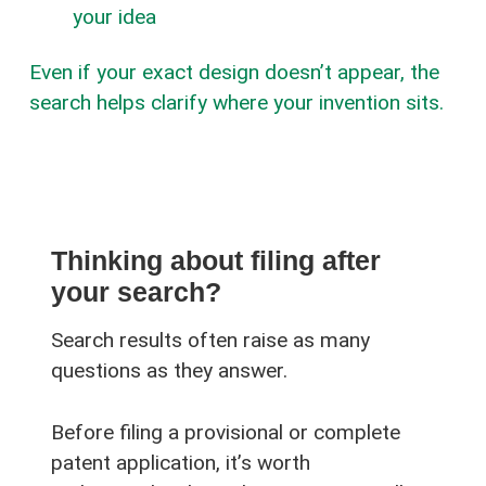
your idea
Even if your exact design doesn’t appear, the
search helps clarify where your invention sits.
Thinking about filing after
your search?
Search results often raise as many
questions as they answer.
Before filing a provisional or complete
patent application, it’s worth