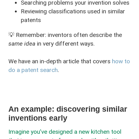
Searching problems your invention solves
Reviewing classifications used in similar
patents
💡 Remember: inventors often describe the
same idea
in very different ways.
We have an in-depth article that covers
how to
do a patent search
.
An example: discovering similar
inventions early
Imagine you’ve designed a new kitchen tool