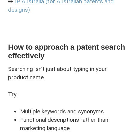
➡️
IP Australia (for Australian patents and
designs)
How to approach a patent search
effectively
Searching isn’t just about typing in your
product name.
Try:
Multiple keywords and synonyms
Functional descriptions rather than
marketing language