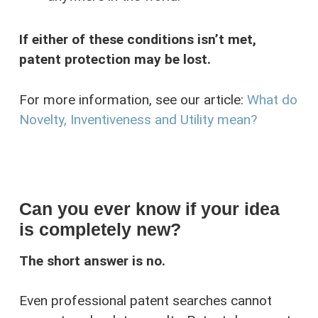
If either of these conditions isn’t met,
patent protection may be lost.
For more information, see our article:
What do
Novelty, Inventiveness and Utility mean?
Can you ever know if your idea
is completely new?
The short answer is no.
Even professional patent searches cannot