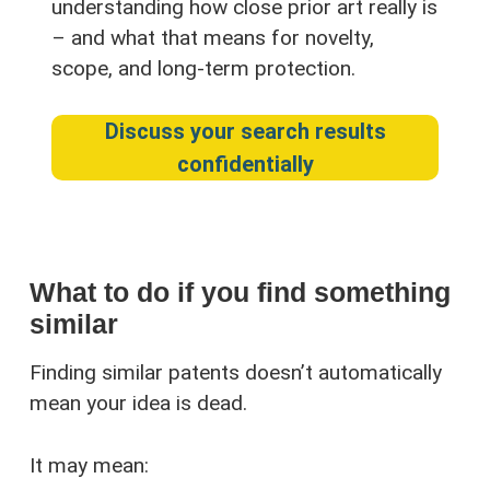
understanding how close prior art really is
– and what that means for novelty,
scope, and long-term protection.
Discuss your search results
confidentially
What to do if you find something
similar
Finding similar patents doesn’t automatically
mean your idea is dead.
It may mean: