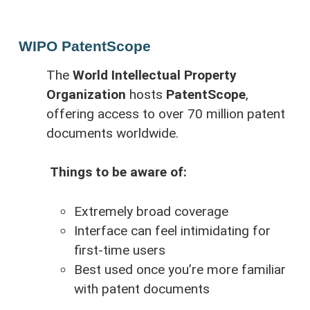
WIPO PatentScope
The
World Intellectual Property
Organization
hosts
PatentScope
,
offering access to over 70 million patent
documents worldwide.
Things to be aware of:
Extremely broad coverage
Interface can feel intimidating for
first-time users
Best used once you’re more familiar
with patent documents