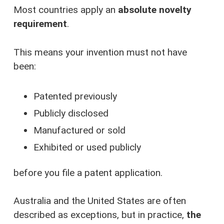
Most countries apply an
absolute novelty
requirement
.
This means your invention must not have
been:
Patented previously
Publicly disclosed
Manufactured or sold
Exhibited or used publicly
before you file a patent application.
Australia and the United States are often
described as exceptions, but in practice,
the