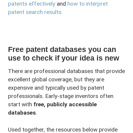
patents effectively
and
how to interpret
patent search results.
Free patent databases you can
use to check if your idea is new
There are professional databases that provide
excellent global coverage, but they are
expensive and typically used by patent
professionals. Early-stage inventors often
start with
free, publicly accessible
databases
.
Used together, the resources below provide