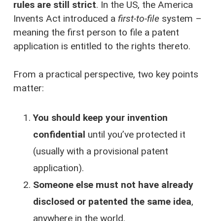
rules are still strict
. In the US, the America
Invents Act introduced a
first-to-file
system –
meaning the first person to file a patent
application is entitled to the rights thereto.
From a practical perspective, two key points
matter:
You should keep your invention
confidential
until you’ve protected it
(usually with a provisional patent
application).
Someone else must not have already
disclosed or patented the same idea
,
anywhere in the world.