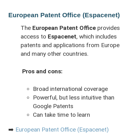
European Patent Office (Espacenet)
The
European Patent Office
provides
access to
Espacenet
, which includes
patents and applications from Europe
and many other countries.
Pros and cons:
Broad international coverage
Powerful, but less intuitive than
Google Patents
Can take time to learn
➡️
European Patent Office (Espacenet)