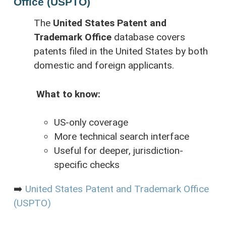
Office (USPTO)
The
United States Patent and
Trademark Office
database covers
patents filed in the United States by both
domestic and foreign applicants.
What to know:
US-only coverage
More technical search interface
Useful for deeper, jurisdiction-
specific checks
➡️
United States Patent and Trademark Office
(USPTO)