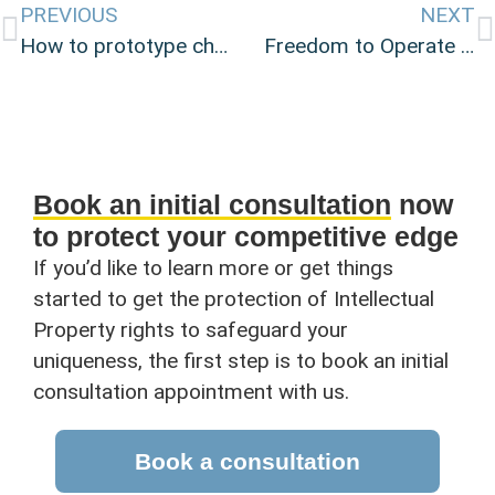
PREVIOUS
NEXT
How to prototype cheaply and easily
Freedom to Operate searches: Understanding patent infringement risk.
Book an initial consultation
now
to protect your competitive edge
If you’d like to learn more or get things
started to get the protection of Intellectual
Property rights to safeguard your
uniqueness, the first step is to book an initial
consultation appointment with us.
Book a consultation