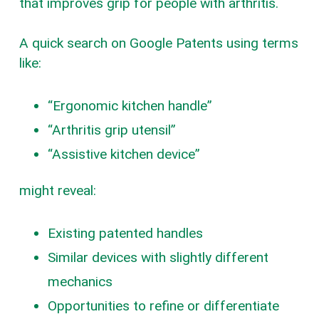
that improves grip for people with arthritis.
A quick search on Google Patents using terms
like:
“Ergonomic kitchen handle”
“Arthritis grip utensil”
“Assistive kitchen device”
might reveal:
Existing patented handles
Similar devices with slightly different
mechanics
Opportunities to refine or differentiate