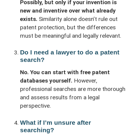
Possibly, but only if your invention is
new and inventive over what already
exists.
Similarity alone doesn’t rule out
patent protection, but the differences
must be meaningful and legally relevant.
Do I need a lawyer to do a patent
search?
No. You can start with free patent
databases yourself.
However,
professional searches are more thorough
and assess results from a legal
perspective.
What if I’m unsure after
searching?