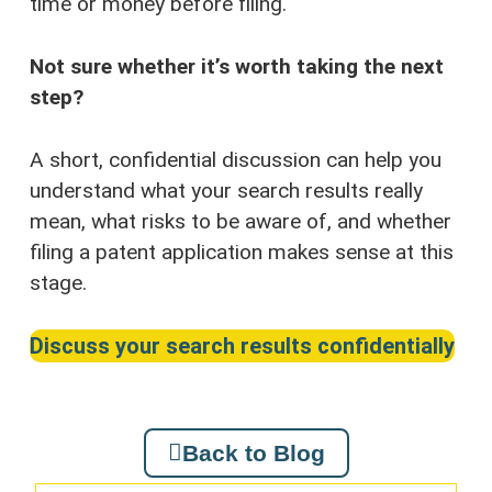
time or money before filing.
Not sure whether it’s worth taking the next
step?
A short, confidential discussion can help you
understand what your search results really
mean, what risks to be aware of, and whether
filing a patent application makes sense at this
stage.
Discuss your search results confidentially
Back to Blog