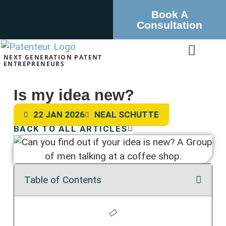
Book A
Consultation
NEXT GENERATION PATENT
ENTREPRENEURS
Is my idea new?
22 JAN 2026
NEAL SCHUTTE
BACK TO ALL ARTICLES
Table of Contents