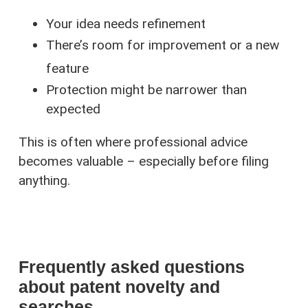
Your idea needs refinement
There’s room for improvement or a new
feature
Protection might be narrower than
expected
This is often where professional advice
becomes valuable – especially before filing
anything.
Frequently asked questions
about patent novelty and
searches