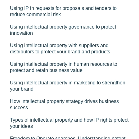
Using IP in requests for proposals and tenders to
reduce commercial risk
Using intellectual property governance to protect
innovation
Using intellectual property with suppliers and
distributors to protect your brand and products
Using intellectual property in human resources to
protect and retain business value
Using intellectual property in marketing to strengthen
your brand
How intellectual property strategy drives business
success
Types of intellectual property and how IP rights protect
your ideas
Freedom to Operate searches: Understanding patent