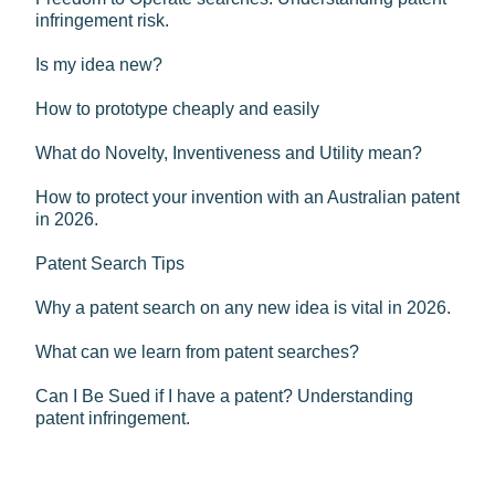
infringement risk.
Is my idea new?
How to prototype cheaply and easily
What do Novelty, Inventiveness and Utility mean?
How to protect your invention with an Australian patent
in 2026.
Patent Search Tips
Why a patent search on any new idea is vital in 2026.
What can we learn from patent searches?
Can I Be Sued if I have a patent? Understanding
patent infringement.