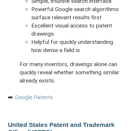
Simple, intuitive search interface
Powerful Google search algorithms
surface relevant results first
Excellent visual access to patent
drawings
Helpful for quickly understanding
how dense a field is
For many inventors, drawings alone can
quickly reveal whether something similar
already exists.
➡️
Google Patents
United States Patent and Trademark