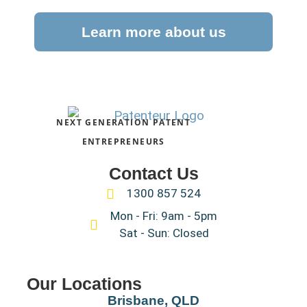
Learn more about us
NEXT GENERATION PATENT
ENTREPRENEURS
Contact Us
1300 857 524
Mon - Fri: 9am - 5pm
Sat - Sun: Closed
Our Locations
Brisbane, QLD