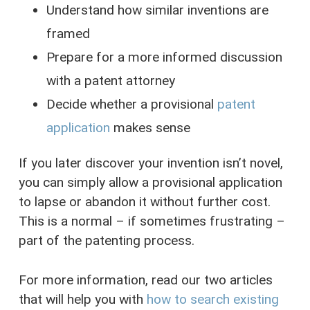
Understand how similar inventions are
framed
Prepare for a more informed discussion
with a patent attorney
Decide whether a provisional
patent
application
makes sense
If you later discover your invention isn’t novel,
you can simply allow a provisional application
to lapse or abandon it without further cost.
This is a normal – if sometimes frustrating –
part of the patenting process.
For more information, read our two articles
that will help you with
how to search existing