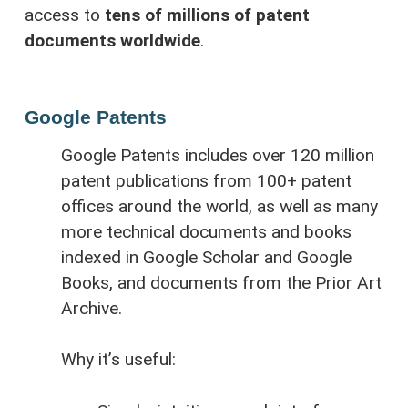
access to
tens of millions of patent
documents worldwide
.
Google Patents
Google Patents includes over 120 million
patent publications from 100+ patent
offices around the world, as well as many
more technical documents and books
indexed in Google Scholar and Google
Books, and documents from the Prior Art
Archive.
Why it’s useful: