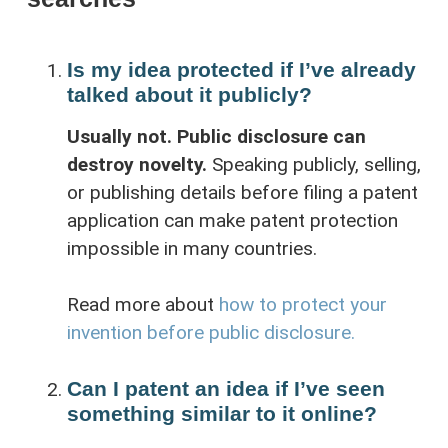
Is my idea protected if I’ve already
talked about it publicly?
Usually not. Public disclosure can
destroy novelty.
Speaking publicly, selling,
or publishing details before filing a patent
application can make patent protection
impossible in many countries.
Read more about
how to protect your
invention before public disclosure.
Can I patent an idea if I’ve seen
something similar to it online?