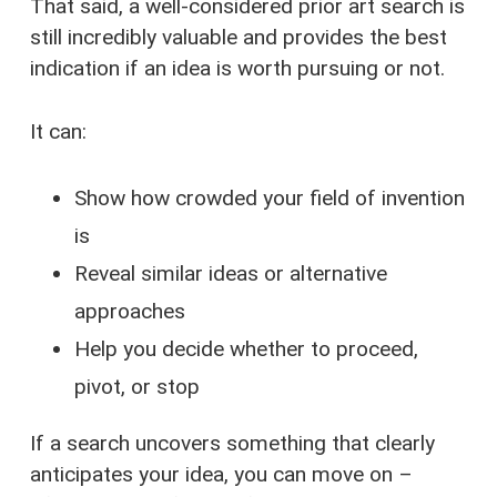
That said, a well-considered prior art search is
still incredibly valuable and provides the best
indication if an idea is worth pursuing or not.
It can:
Show how crowded your field of invention
is
Reveal similar ideas or alternative
approaches
Help you decide whether to proceed,
pivot, or stop
If a search uncovers something that clearly
anticipates your idea, you can move on –