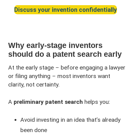
Discuss your invention confidentially
Why early-stage inventors
should do a patent search early
At the early stage – before engaging a lawyer
or filing anything – most inventors want
clarity, not certainty.
A
preliminary patent search
helps you:
Avoid investing in an idea that’s already
been done