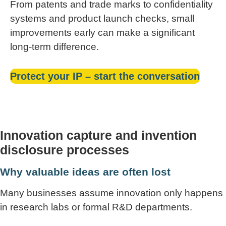
From patents and trade marks to confidentiality
systems and product launch checks, small
improvements early can make a significant
long-term difference.
Protect your IP – start the conversation
Innovation capture and invention
disclosure processes
Why valuable ideas are often lost
Many businesses assume innovation only happens
in research labs or formal R&D departments.