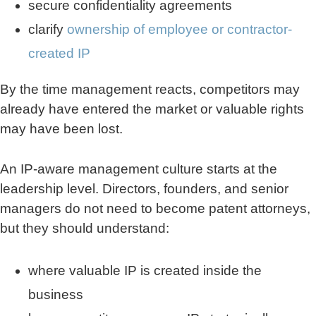
secure confidentiality agreements
clarify
ownership of employee or contractor-
created IP
By the time management reacts, competitors may
already have entered the market or valuable rights
may have been lost.
An IP-aware management culture starts at the
leadership level. Directors, founders, and senior
managers do not need to become patent attorneys,
but they should understand:
where valuable IP is created inside the
business