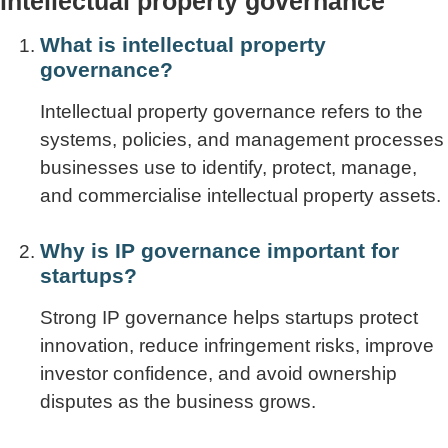
intellectual property governance
What is intellectual property
governance?
Intellectual property governance refers to the
systems, policies, and management processes
businesses use to identify, protect, manage,
and commercialise intellectual property assets.
Why is IP governance important for
startups?
Strong IP governance helps startups protect
innovation, reduce infringement risks, improve
investor confidence, and avoid ownership
disputes as the business grows.