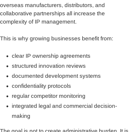
overseas manufacturers, distributors, and
collaborative partnerships all increase the
complexity of IP management.
This is why growing businesses benefit from:
clear IP ownership agreements
structured innovation reviews
documented development systems
confidentiality protocols
regular competitor monitoring
integrated legal and commercial decision-
making
The goal is not to create administrative burden. It is