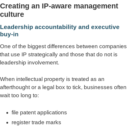
Creating an IP-aware management
culture
Leadership accountability and executive
buy-in
One of the biggest differences between companies
that use IP strategically and those that do not is
leadership involvement.
When intellectual property is treated as an
afterthought or a legal box to tick, businesses often
wait too long to:
file patent applications
register trade marks