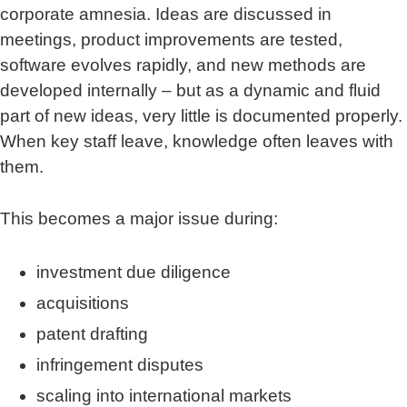
corporate amnesia. Ideas are discussed in
meetings, product improvements are tested,
software evolves rapidly, and new methods are
developed internally – but as a dynamic and fluid
part of new ideas, very little is documented properly.
When key staff leave, knowledge often leaves with
them.
This becomes a major issue during:
investment due diligence
acquisitions
patent drafting
infringement disputes
scaling into international markets