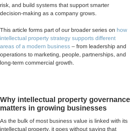
risk, and build systems that support smarter
decision-making as a company grows.
This article forms part of our broader series on
how
intellectual property strategy supports different
areas of a modern business
– from leadership and
operations to marketing, people, partnerships, and
long-term commercial growth.
Why intellectual property governance
matters in growing businesses
As the bulk of most business value is linked with its
intellectual property, it goes without saying that