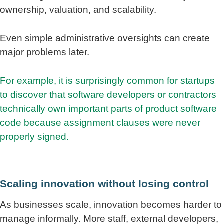
ownership, valuation, and scalability.
Even simple administrative oversights can create
major problems later.
For example, it is surprisingly common for startups
to discover that software developers or contractors
technically own important parts of product software
code because assignment clauses were never
properly signed.
Scaling innovation without losing control
As businesses scale, innovation becomes harder to
manage informally. More staff, external developers,