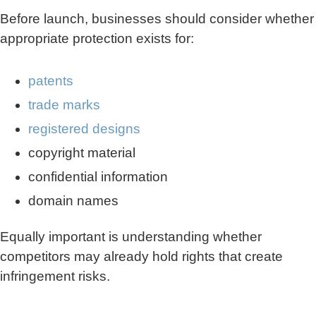
Before launch, businesses should consider whether
appropriate protection exists for:
patents
trade marks
registered designs
copyright material
confidential information
domain names
Equally important is understanding whether
competitors may already hold rights that create
infringement risks.