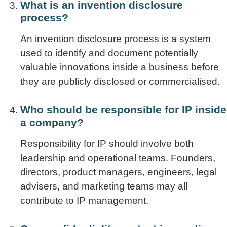
What is an invention disclosure
process?
An invention disclosure process is a system
used to identify and document potentially
valuable innovations inside a business before
they are publicly disclosed or commercialised.
Who should be responsible for IP inside
a company?
Responsibility for IP should involve both
leadership and operational teams. Founders,
directors, product managers, engineers, legal
advisers, and marketing teams may all
contribute to IP management.