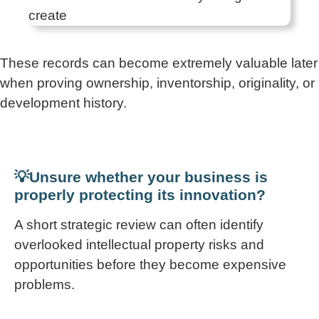
These records can become extremely valuable later
when proving ownership, inventorship, originality, or
development history.
💡Unsure whether your business is
properly protecting its innovation?
A short strategic review can often identify
overlooked intellectual property risks and
opportunities before they become expensive
problems.