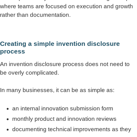
where teams are focused on execution and growth
rather than documentation.
Creating a simple invention disclosure
process
An invention disclosure process does not need to
be overly complicated.
In many businesses, it can be as simple as:
an internal innovation submission form
monthly product and innovation reviews
documenting technical improvements as they