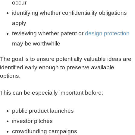
occur
identifying whether confidentiality obligations
apply
reviewing whether patent or
design protection
may be worthwhile
The goal is to ensure potentially valuable ideas are
identified early enough to preserve available
options.
This can be especially important before:
public product launches
investor pitches
crowdfunding campaigns