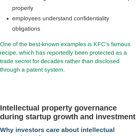
properly
employees understand confidentiality
obligations
One of the best-known examples is KFC’s famous
recipe, which has reportedly been protected as a
trade secret for decades rather than disclosed
through a patent system.
Intellectual property governance
during startup growth and investment
Why investors care about intellectual