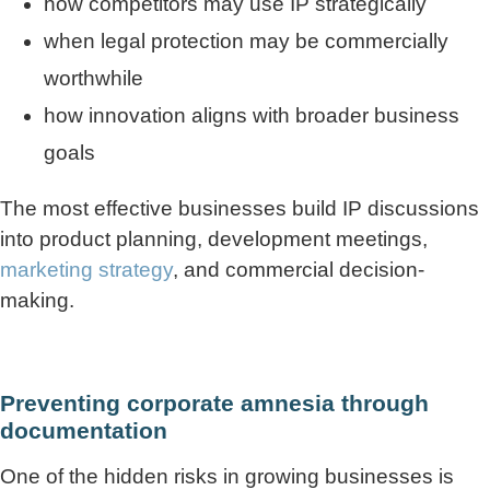
how competitors may use IP strategically
when legal protection may be commercially
worthwhile
how innovation aligns with broader business
goals
The most effective businesses build IP discussions
into product planning, development meetings,
marketing strategy
, and commercial decision-
making.
Preventing corporate amnesia through
documentation
One of the hidden risks in growing businesses is