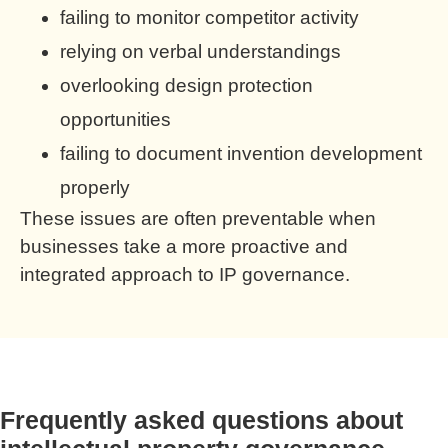
failing to monitor competitor activity
relying on verbal understandings
overlooking design protection
opportunities
failing to document invention development
properly
These issues are often preventable when
businesses take a more proactive and
integrated approach to IP governance.
Frequently asked questions about