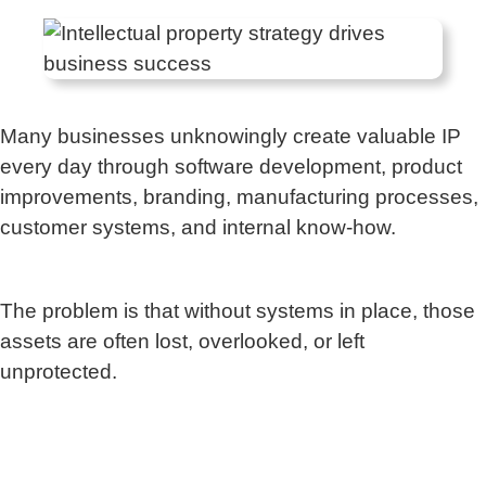
Many businesses unknowingly create valuable IP
every day through software development, product
improvements, branding, manufacturing processes,
customer systems, and internal know-how.
The problem is that without systems in place, those
assets are often lost, overlooked, or left
unprotected.