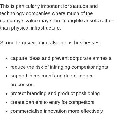
This is particularly important for startups and
technology companies where much of the
company’s value may sit in intangible assets rather
than physical infrastructure.
Strong IP governance also helps businesses:
capture ideas and prevent corporate amnesia
reduce the risk of infringing competitor rights
support investment and due diligence
processes
protect branding and product positioning
create barriers to entry for competitors
commercialise innovation more effectively