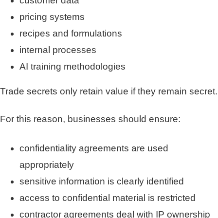
customer data
pricing systems
recipes and formulations
internal processes
AI training methodologies
Trade secrets only retain value if they remain secret.
For this reason, businesses should ensure:
confidentiality agreements are used
appropriately
sensitive information is clearly identified
access to confidential material is restricted
contractor agreements deal with IP ownership