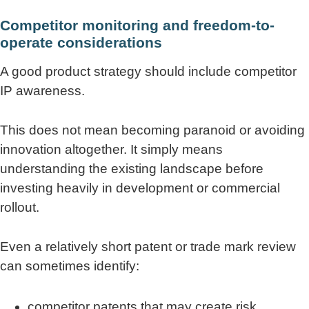
Competitor monitoring and freedom-to-
operate considerations
A good product strategy should include competitor
IP awareness.
This does not mean becoming paranoid or avoiding
innovation altogether. It simply means
understanding the existing landscape before
investing heavily in development or commercial
rollout.
Even a relatively short patent or trade mark review
can sometimes identify:
competitor patents that may create risk