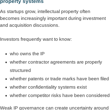
property systems
As startups grow, intellectual property often
becomes increasingly important during investment
and acquisition discussions.
Investors frequently want to know:
who owns the IP
whether contractor agreements are properly
structured
whether patents or trade marks have been filed
whether confidentiality systems exist
whether competitor risks have been considered
Weak IP governance can create uncertainty around