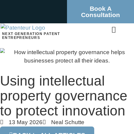
Book A
Consultation
NEXT GENERATION PATENT
ENTREPRENEURS
Using intellectual
property governance
to protect innovation
13 May 2026
Neal Schutte