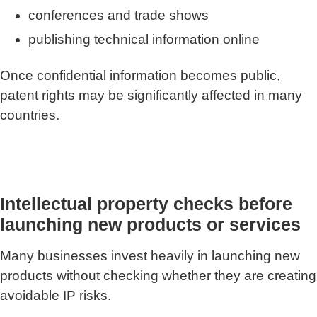
conferences and trade shows
publishing technical information online
Once confidential information becomes public,
patent rights may be significantly affected in many
countries.
Intellectual property checks before
launching new products or services
Many businesses invest heavily in launching new
products without checking whether they are creating
avoidable IP risks.