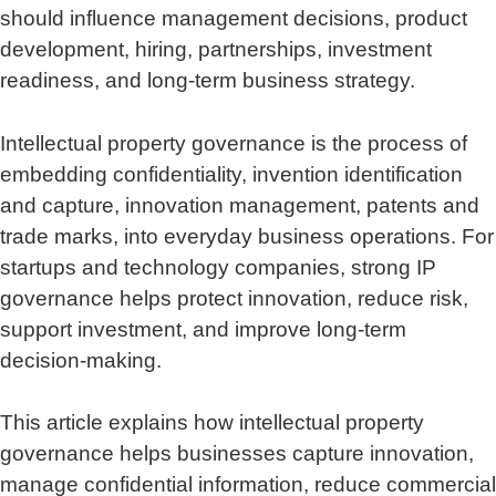
should influence management decisions, product
development, hiring, partnerships, investment
readiness, and long-term business strategy.
Intellectual property governance is the process of
embedding confidentiality, invention identification
and capture, innovation management, patents and
trade marks, into everyday business operations. For
startups and technology companies, strong IP
governance helps protect innovation, reduce risk,
support investment, and improve long-term
decision-making.
This article explains how intellectual property
governance helps businesses capture innovation,
manage confidential information, reduce commercial