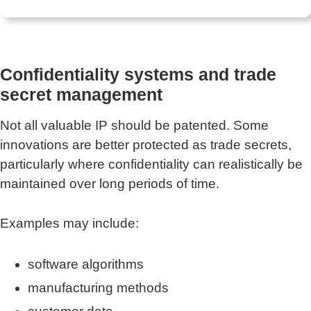
Confidentiality systems and trade
secret management
Not all valuable IP should be patented. Some
innovations are better protected as trade secrets,
particularly where confidentiality can realistically be
maintained over long periods of time.
Examples may include:
software algorithms
manufacturing methods