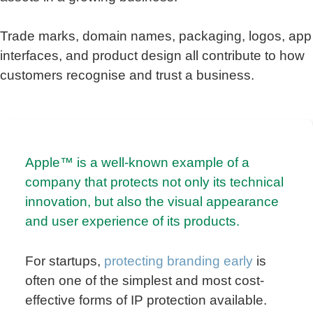
Trade marks, domain names, packaging, logos, app
interfaces, and product design all contribute to how
customers recognise and trust a business.
Apple™ is a well-known example of a
company that protects not only its technical
innovation, but also the visual appearance
and user experience of its products.
For startups,
protecting branding early
is
often one of the simplest and most cost-
effective forms of IP protection available.