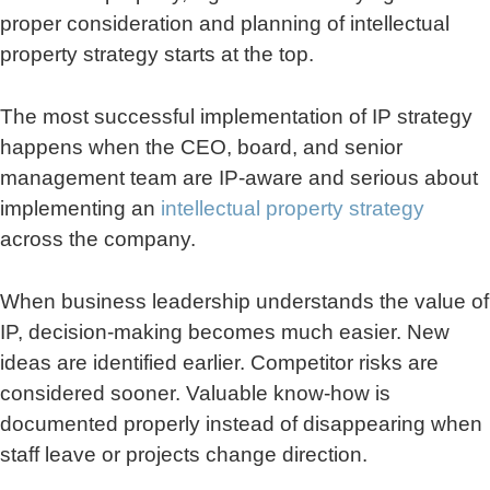
proper consideration and planning of intellectual
property strategy starts at the top.
The most successful implementation of IP strategy
happens when the CEO, board, and senior
management team are IP-aware and serious about
implementing an
intellectual property strategy
across the company.
When business leadership understands the value of
IP, decision-making becomes much easier. New
ideas are identified earlier. Competitor risks are
considered sooner. Valuable know-how is
documented properly instead of disappearing when
staff leave or projects change direction.