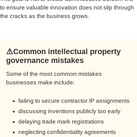
to ensure valuable innovation does not slip through
the cracks as the business grows.
⚠️Common intellectual property
governance mistakes
Some of the most common mistakes
businesses make include:
failing to secure contractor IP assignments
discussing inventions publicly too early
delaying trade mark registrations
neglecting confidentiality agreements