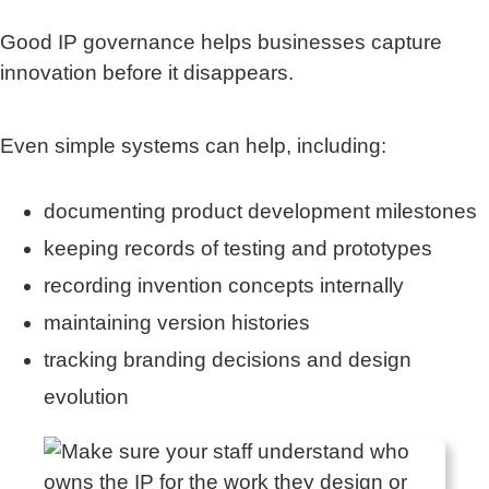
Good IP governance helps businesses capture
innovation before it disappears.
Even simple systems can help, including:
documenting product development milestones
keeping records of testing and prototypes
recording invention concepts internally
maintaining version histories
tracking branding decisions and design
evolution