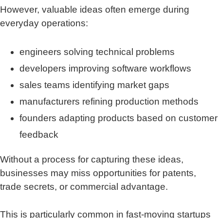
However, valuable ideas often emerge during
everyday operations:
engineers solving technical problems
developers improving software workflows
sales teams identifying market gaps
manufacturers refining production methods
founders adapting products based on customer
feedback
Without a process for capturing these ideas,
businesses may miss opportunities for patents,
trade secrets, or commercial advantage.
This is particularly common in fast-moving startups