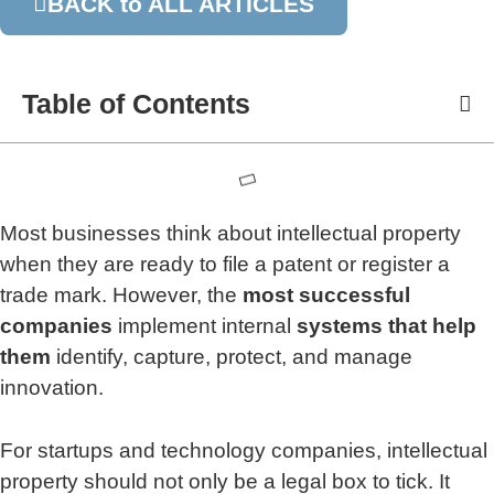
BACK to ALL ARTICLES
Table of Contents
Most businesses think about intellectual property
when they are ready to file a patent or register a
trade mark. However, the
most successful
companies
implement internal
systems that help
them
identify, capture, protect, and manage
innovation.
For startups and technology companies, intellectual
property should not only be a legal box to tick. It