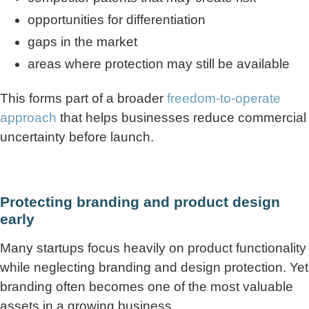
opportunities for differentiation
gaps in the market
areas where protection may still be available
This forms part of a broader
freedom-to-operate
approach
that helps businesses reduce commercial
uncertainty before launch.
Protecting branding and product design
early
Many startups focus heavily on product functionality
while neglecting branding and design protection. Yet
branding often becomes one of the most valuable
assets in a growing business.